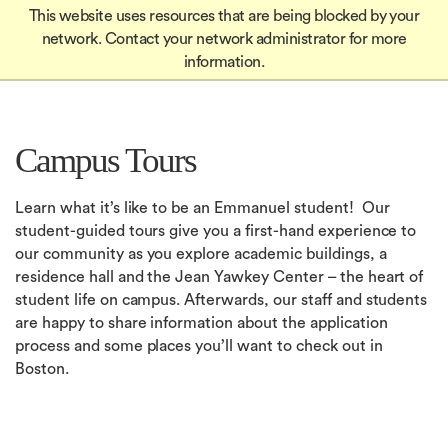
Global
Skip
This website uses resources that are being blocked by your
Mobile
to
Apply
network. Contact your network administrator for more
Menu-
Apply
main
information.
Quick
content
in
Links
igation
Campus Tours
Learn what it’s like to be an Emmanuel student! Our
student-guided tours give you a first-hand experience to
our community as you explore academic buildings, a
residence hall and the Jean Yawkey Center – the heart of
student life on campus. Afterwards, our staff and students
are happy to share information about the application
process and some places you’ll want to check out in
Boston.