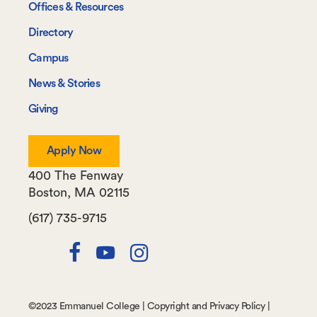
Offices & Resources
Directory
Campus
News & Stories
Giving
Apply Now
400 The Fenway
Boston
,
MA
02115
(617) 735-9715
Twitter
Facebook
Youtube
Instagram
Channel
©
2023 Emmanuel College |
Copyright and Privacy Policy
|