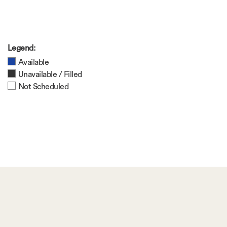
Legend:
Available
Unavailable / Filled
Not Scheduled