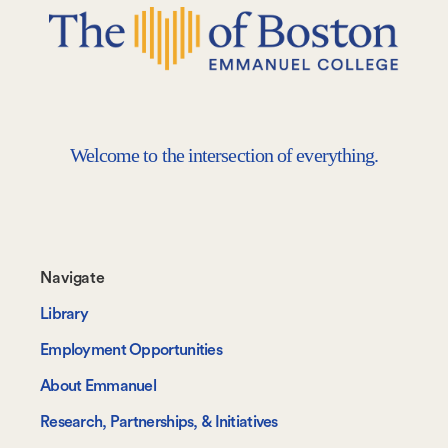
Welcome to the intersection of everything.
Footer-
Navigate
-
Library
Navigate
Employment Opportunities
About Emmanuel
Research, Partnerships, & Initiatives