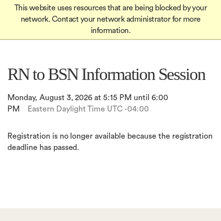
Global
Skip
This website uses resources that are being blocked by your
Mobile
to
Apply
network. Contact your network administrator for more
Menu-
Apply
main
information.
Quick
content
in
Links
igation
RN to BSN Information Session
Monday, August 3, 2026 at 5:15 PM until 6:00
PM
Eastern Daylight Time UTC -04:00
Registration is no longer available because the registration
deadline has passed.