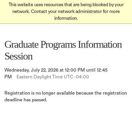
Global
Skip
This website uses resources that are being blocked by your
Mobile
to
Apply
network. Contact your network administrator for more
Menu-
Apply
main
information.
Quick
content
in
Links
igation
Graduate Programs Information
Session
Wednesday, July 22, 2026 at 12:00 PM until 12:45
PM
Eastern Daylight Time UTC -04:00
Registration is no longer available because the registration
deadline has passed.