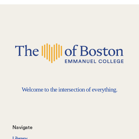
Welcome to the intersection of everything.
Footer-
Navigate
-
Library