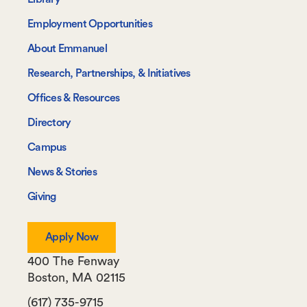
Navigate
Employment Opportunities
About Emmanuel
Research, Partnerships, & Initiatives
Offices & Resources
Directory
Campus
News & Stories
Giving
Apply Now
400 The Fenway
Boston
,
MA
02115
(617) 735-9715