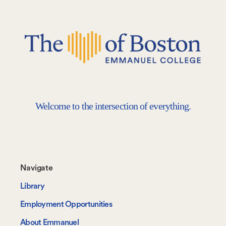
Welcome to the intersection of everything.
Footer-
Navigate
-
Library
Navigate
Employment Opportunities
About Emmanuel