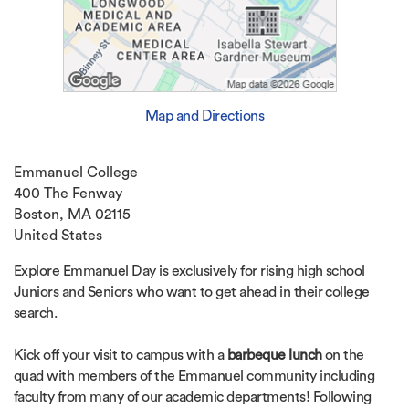
Map and Directions
Emmanuel College
400 The Fenway
Boston, MA 02115
United States
Explore Emmanuel Day is exclusively for rising high school
Juniors and Seniors who want to get ahead in their college
search.
Kick off your visit to campus with a
barbeque lunch
on the
quad with members of the Emmanuel community including
faculty from many of our academic departments! Following