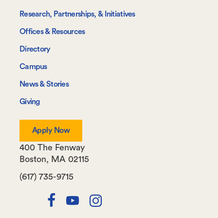
Research, Partnerships, & Initiatives
Offices & Resources
Directory
Campus
News & Stories
Giving
Apply Now
400 The Fenway
Boston
,
MA
02115
(617) 735-9715
Twitter
Facebook
Youtube
Instagram
Channel