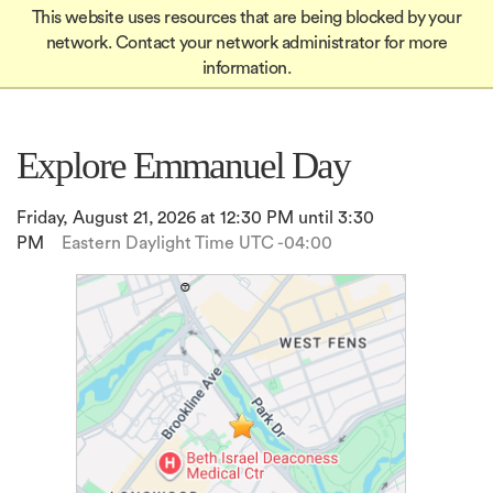
Global
Skip
This website uses resources that are being blocked by your
Mobile
to
Apply
network. Contact your network administrator for more
Menu-
Apply
main
information.
Quick
content
in
Links
igation
Explore Emmanuel Day
Friday, August 21, 2026 at 12:30 PM until 3:30
PM
Eastern Daylight Time UTC -04:00