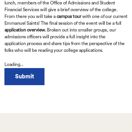
lunch, members of the Office of Admissions and Student
Financial Services will give a brief overview of the college.
From there you will take a
campus tour
with one of our current
Emmanuel Saints! The final session of the event will be a full
application overview.
Broken out into smaller groups, our
admissions officers will provide a full insight into the
application process and share tips from the perspective of the
folks who will be reading your college applications.
Loading...
Submit